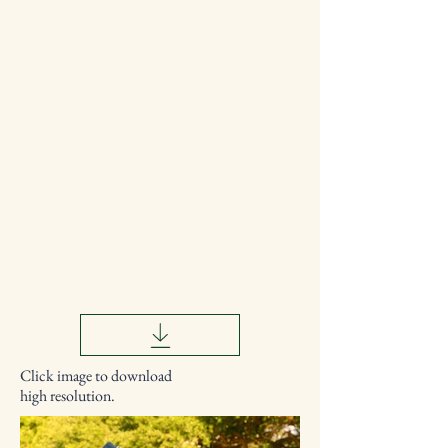
Click image to download
high resolution.