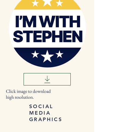
Click image to download
high resolution.
SOCIAL
MEDIA
GRAPHICS